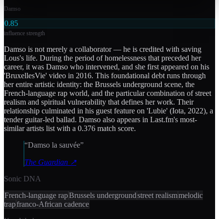
Damso
0.85
influence strength
Damso is not merely a collaborator — he is credited with saving
Lous's life. During the period of homelessness that preceded her
career, it was Damso who intervened, and she first appeared on his
'BruxellesVie' video in 2016. This foundational debt runs through
her entire artistic identity: the Brussels underground scene, the
French-language rap world, and the particular combination of street
realism and spiritual vulnerability that defines her work. Their
relationship culminated in his guest feature on 'Lubie' (Iota, 2022), a
tender guitar-led ballad. Damso also appears in Last.fm's most-
similar artists list with a 0.376 match score.
“
Damso la sauvée
”
The Guardian
↗
Sonic DNA
French-language rap
Brussels underground
street realism
melodic
trap
franco-African cadence