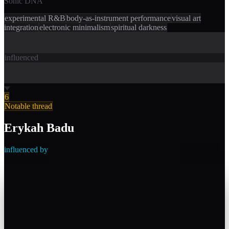
Sonic DNA
experimental R&B
body-as-instrument performance
visual art
integration
electronic minimalism
spiritual darkness
influenced
6
Notable thread
Erykah Badu
influenced by