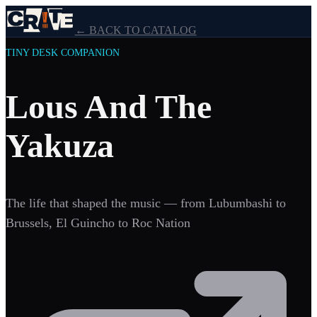
← BACK TO CATALOG
TINY DESK COMPANION
Lous And The
Yakuza
The life that shaped the music — from Lubumbashi to
Brussels, El Guincho to Roc Nation