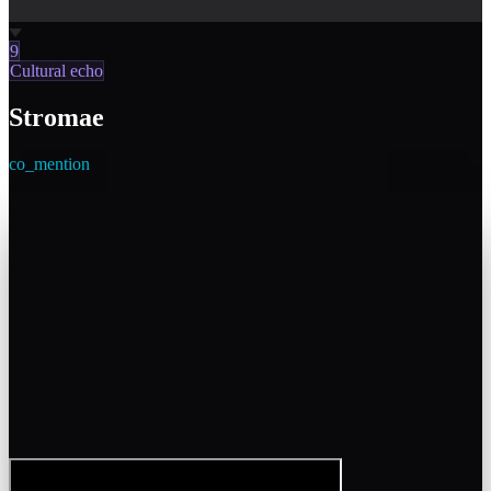
9
Cultural echo
Stromae
co_mention