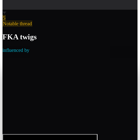
5
Notable thread
FKA twigs
influenced by