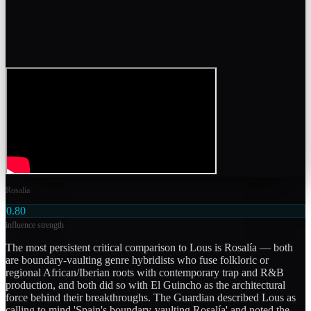
Rosalía
0.80
influence strength
The most persistent critical comparison to Lous is Rosalía — both
are boundary-vaulting genre hybridists who fuse folkloric or
regional African/Iberian roots with contemporary trap and R&B
production, and both did so with El Guincho as the architectural
force behind their breakthroughs. The Guardian described Lous as
calling to mind 'Spain's boundary-vaulting Rosalía' and noted the