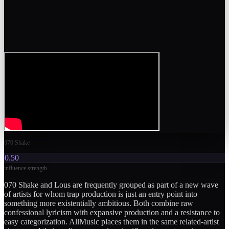
070 Shake
0.50
influence strength
070 Shake and Lous are frequently grouped as part of a new wave
of artists for whom trap production is just an entry point into
something more existentially ambitious. Both combine raw
confessional lyricism with expansive production and a resistance to
easy categorization. AllMusic places them in the same related-artist