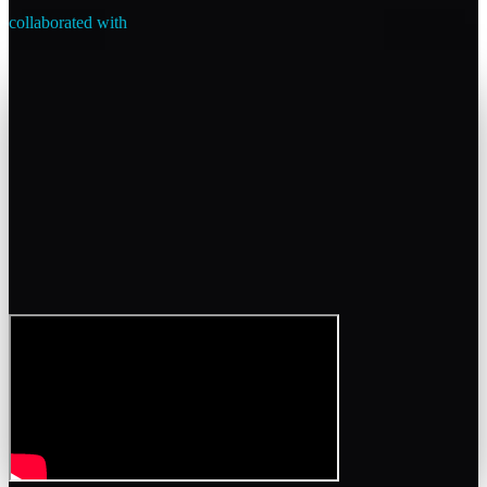
collaborated with