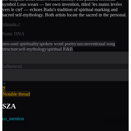
symbol Lous wears — her own invention, titled 'les mains levées
vers le ciel' — echoes Badu's tradition of spiritual marking and
sacred self-mythology. Both artists locate the sacred in the personal.
Wikipedia
↗
Sonic DNA
neo-soul spirituality
spoken word poetry
unconventional song
structure
self-mythology
spiritual R&B
influenced
7
Notable thread
SZA
co_mention