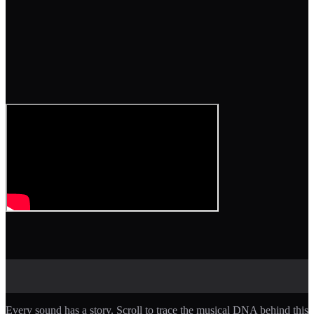
Every sound has a story. Scroll to trace the musical DNA behind this