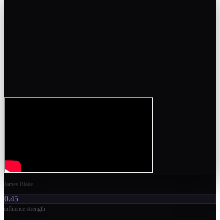
James Blake
0.45
influence strength