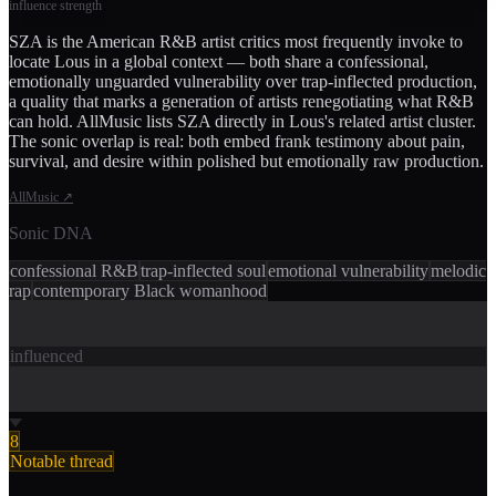
influence strength
SZA is the American R&B artist critics most frequently invoke to
locate Lous in a global context — both share a confessional,
emotionally unguarded vulnerability over trap-inflected production,
a quality that marks a generation of artists renegotiating what R&B
can hold. AllMusic lists SZA directly in Lous's related artist cluster.
The sonic overlap is real: both embed frank testimony about pain,
survival, and desire within polished but emotionally raw production.
AllMusic
↗
Sonic DNA
confessional R&B
trap-inflected soul
emotional vulnerability
melodic
rap
contemporary Black womanhood
influenced
8
Notable thread