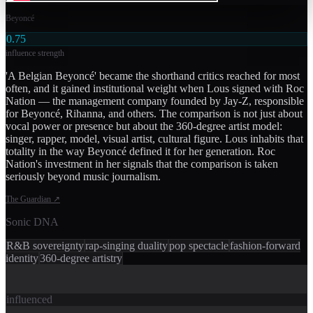
Beyoncé
0.75
influence strength
'A Belgian Beyoncé' became the shorthand critics reached for most
often, and it gained institutional weight when Lous signed with Roc
Nation — the management company founded by Jay-Z, responsible
for Beyoncé, Rihanna, and others. The comparison is not just about
vocal power or presence but about the 360-degree artist model:
singer, rapper, model, visual artist, cultural figure. Lous inhabits that
totality in the way Beyoncé defined it for her generation. Roc
Nation's investment in her signals that the comparison is taken
seriously beyond music journalism.
The Guardian
↗
Sonic DNA
R&B sovereignty
rap-singing duality
pop spectacle
fashion-forward
identity
360-degree artistry
influenced