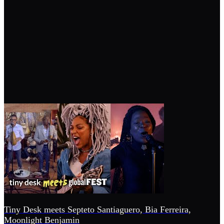
Tiny Desk meets Septeto Santiaguero, Bia Ferreira,
Moonlight Benjamin