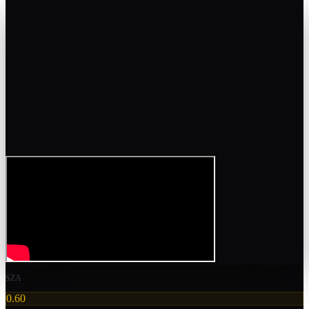
SZA
0.60