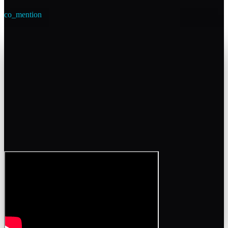
co_mention