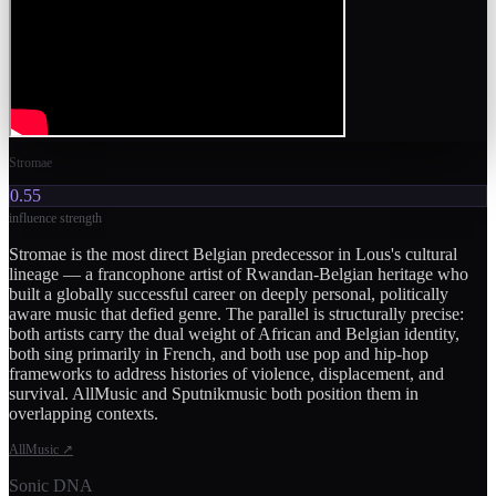
Stromae
0.55
influence strength
Stromae is the most direct Belgian predecessor in Lous's cultural
lineage — a francophone artist of Rwandan-Belgian heritage who
built a globally successful career on deeply personal, politically
aware music that defied genre. The parallel is structurally precise:
both artists carry the dual weight of African and Belgian identity,
both sing primarily in French, and both use pop and hip-hop
frameworks to address histories of violence, displacement, and
survival. AllMusic and Sputnikmusic both position them in
overlapping contexts.
AllMusic
↗
Sonic DNA