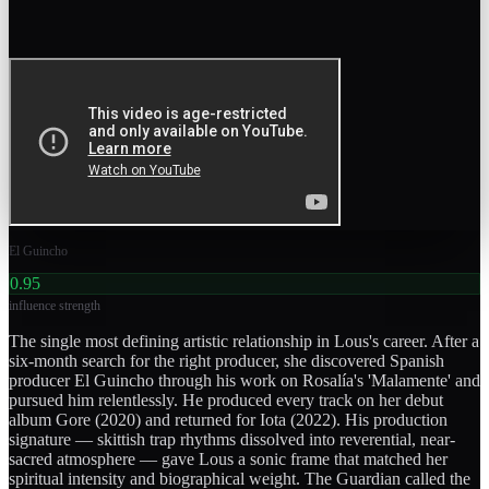
El Guincho
0.95
influence strength
The single most defining artistic relationship in Lous's career. After a
six-month search for the right producer, she discovered Spanish
producer El Guincho through his work on Rosalía's 'Malamente' and
pursued him relentlessly. He produced every track on her debut
album Gore (2020) and returned for Iota (2022). His production
signature — skittish trap rhythms dissolved into reverential, near-
sacred atmosphere — gave Lous a sonic frame that matched her
spiritual intensity and biographical weight. The Guardian called the