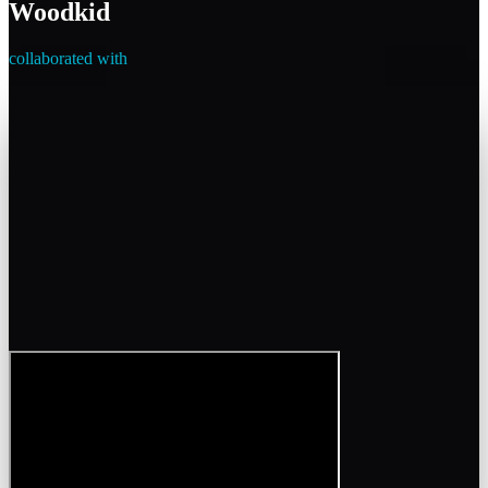
Woodkid
collaborated with