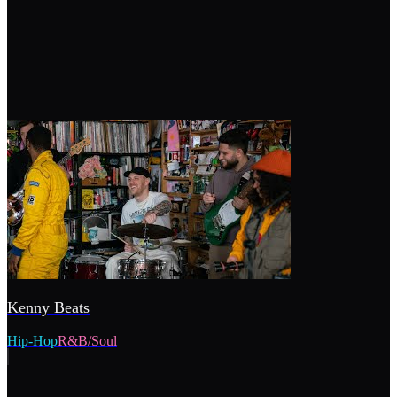
Kenny Beats
Hip-Hop
R&B/Soul