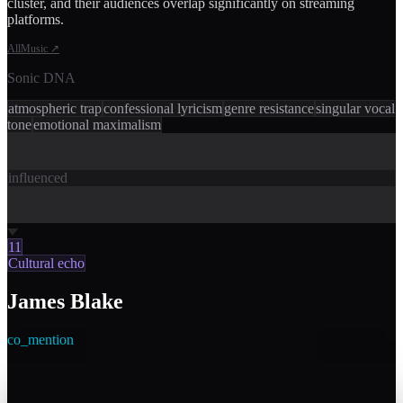
cluster, and their audiences overlap significantly on streaming
platforms.
AllMusic
↗
Sonic DNA
atmospheric trap
confessional lyricism
genre resistance
singular vocal
tone
emotional maximalism
influenced
11
Cultural echo
James Blake
co_mention