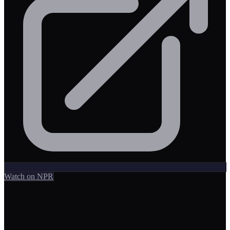
Watch on NPR