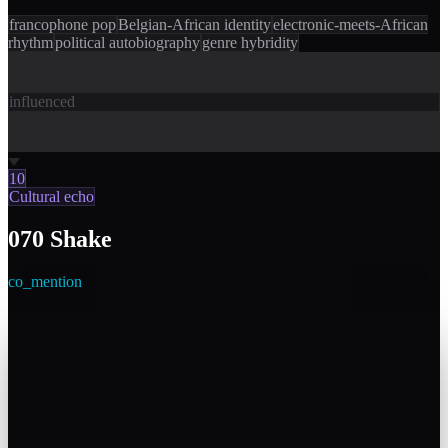
francophone pop
Belgian-African identity
electronic-meets-African
rhythm
political autobiography
genre hybridity
influenced
10
Cultural echo
070 Shake
co_mention