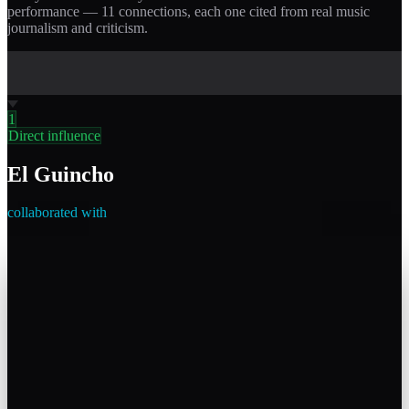
performance —
11
connections, each one cited from real music
journalism and criticism.
1
Direct influence
El Guincho
collaborated with