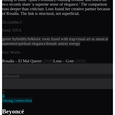
two records share 'a supreme sense of elegance.' The comparison
runs deeper than criticism: Lous found her creative partner because
of Rosalía. The link is structural, not superficial.
The Guardian
↗
Sonic DNA
genre hybridity
folkloric roots fused with trap
visual art as musical
statement
spiritual elegance
female auteur energy
Key Works
Rosalía – El Mal Querer
(
2018
)
Lous – Gore
(
2020
)
influenced
4
Strong connection
Beyoncé