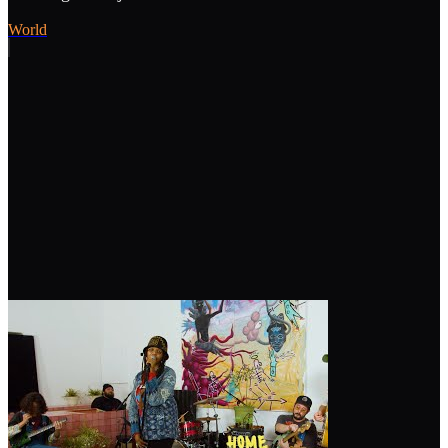
World