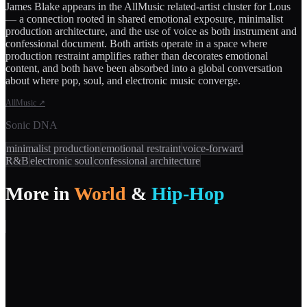
James Blake appears in the AllMusic related-artist cluster for Lous
— a connection rooted in shared emotional exposure, minimalist
production architecture, and the use of voice as both instrument and
confessional document. Both artists operate in a space where
production restraint amplifies rather than decorates emotional
content, and both have been absorbed into a global conversation
about where pop, soul, and electronic music converge.
AllMusic
↗
Sonic DNA
minimalist production
emotional restraint
voice-forward
R&B
electronic soul
confessional architecture
More in
World
&
Hip-Hop