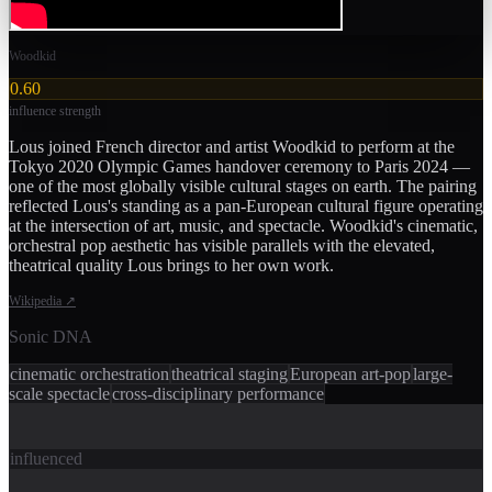
Woodkid
0.60
influence strength
Lous joined French director and artist Woodkid to perform at the
Tokyo 2020 Olympic Games handover ceremony to Paris 2024 —
one of the most globally visible cultural stages on earth. The pairing
reflected Lous's standing as a pan-European cultural figure operating
at the intersection of art, music, and spectacle. Woodkid's cinematic,
orchestral pop aesthetic has visible parallels with the elevated,
theatrical quality Lous brings to her own work.
Wikipedia
↗
Sonic DNA
cinematic orchestration
theatrical staging
European art-pop
large-
scale spectacle
cross-disciplinary performance
influenced