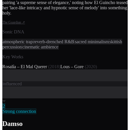
pairing 'a supreme sense of elegance,' noting how El Guincho teased
her 'lace-like intricacy and hypnotic sense of melody' into something
holy.
The Guardian
↗
Sonic DNA
atmospheric trap
reverb-drenched R&B
sacred minimalism
skittish
percussion
cinematic ambience
Key Works
Rosalía – El Mal Querer
(
2018
)
Lous – Gore
(
2020
)
influenced
2
Strong connection
Damso