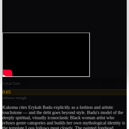
Erykah Badu
0.65
influence strength
Kakoma cites Erykah Badu explicitly as a fashion and artistic
touchstone — and the debt goes beyond style. Badu's model of the
deeply spiritual, visually iconoclastic Black woman artist who
refuses genre categories and builds her own mythological identity is
the template Lous follows most closely. The painted forehead