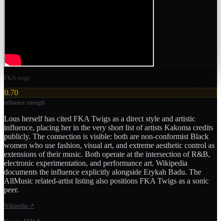
FKA twigs
0.70
influence strength
Lous herself has cited FKA Twigs as a direct style and artistic
influence, placing her in the very short list of artists Kakoma credits
publicly. The connection is visible: both are non-conformist Black
women who use fashion, visual art, and extreme aesthetic control as
extensions of their music. Both operate at the intersection of R&B,
electronic experimentation, and performance art. Wikipedia
documents the influence explicitly alongside Erykah Badu. The
AllMusic related-artist listing also positions FKA Twigs as a sonic
peer.
Wikipedia
↗