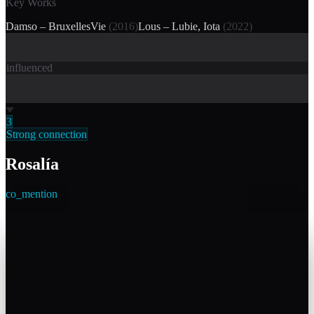
Key Works
Damso – BruxellesVie
(
2016
)
Lous – Lubie, Iota
(
2022
)
influenced
3
Strong connection
Rosalía
co_mention