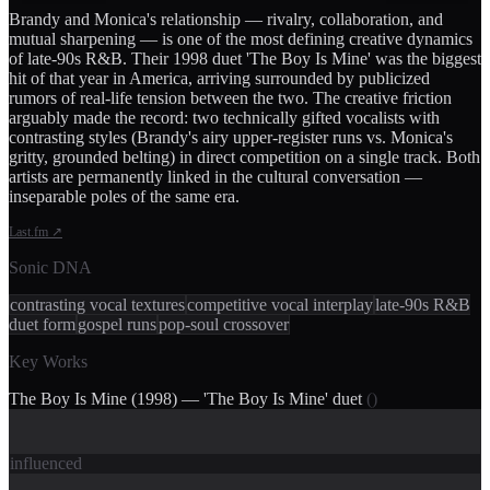
Brandy and Monica's relationship — rivalry, collaboration, and
mutual sharpening — is one of the most defining creative dynamics
of late-90s R&B. Their 1998 duet 'The Boy Is Mine' was the biggest
hit of that year in America, arriving surrounded by publicized
rumors of real-life tension between the two. The creative friction
arguably made the record: two technically gifted vocalists with
contrasting styles (Brandy's airy upper-register runs vs. Monica's
gritty, grounded belting) in direct competition on a single track. Both
artists are permanently linked in the cultural conversation —
inseparable poles of the same era.
Last.fm
↗
Sonic DNA
contrasting vocal textures
competitive vocal interplay
late-90s R&B
duet form
gospel runs
pop-soul crossover
Key Works
The Boy Is Mine (1998) — 'The Boy Is Mine' duet
(
)
influenced