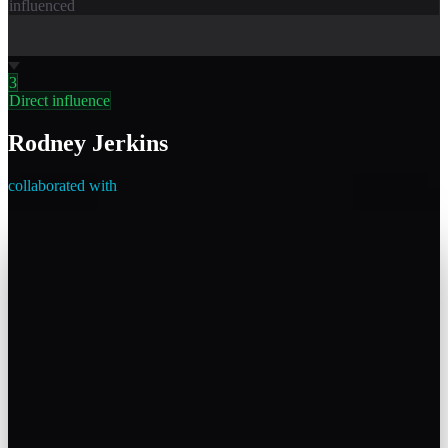
influenced
3
Direct influence
Rodney Jerkins
collaborated with