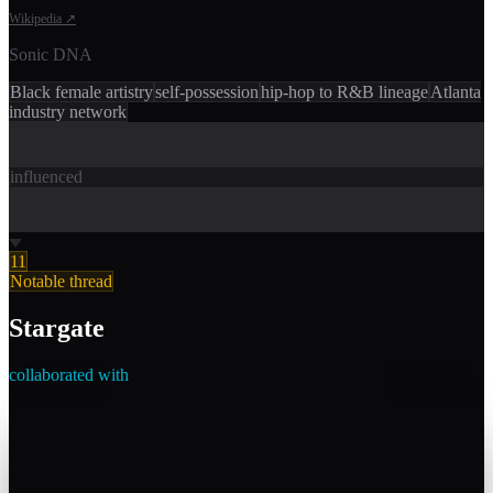
Wikipedia
↗
Sonic DNA
Black female artistry
self-possession
hip-hop to R&B lineage
Atlanta
industry network
influenced
11
Notable thread
Stargate
collaborated with