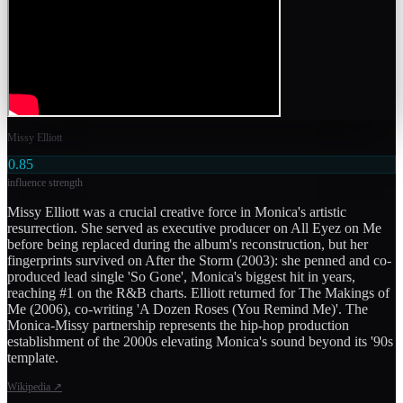
Missy Elliott
0.85
influence strength
Missy Elliott was a crucial creative force in Monica's artistic
resurrection. She served as executive producer on All Eyez on Me
before being replaced during the album's reconstruction, but her
fingerprints survived on After the Storm (2003): she penned and co-
produced lead single 'So Gone', Monica's biggest hit in years,
reaching #1 on the R&B charts. Elliott returned for The Makings of
Me (2006), co-writing 'A Dozen Roses (You Remind Me)'. The
Monica-Missy partnership represents the hip-hop production
establishment of the 2000s elevating Monica's sound beyond its '90s
template.
Wikipedia
↗