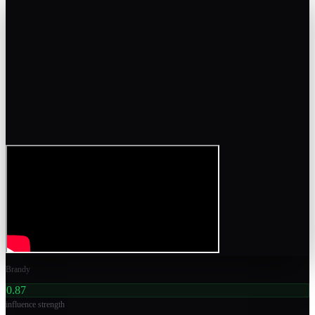
Brandy
0.87
influence strength