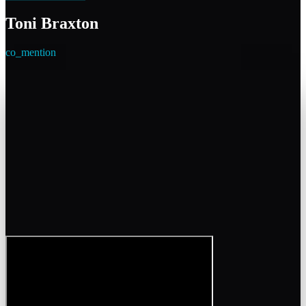
Toni Braxton
co_mention