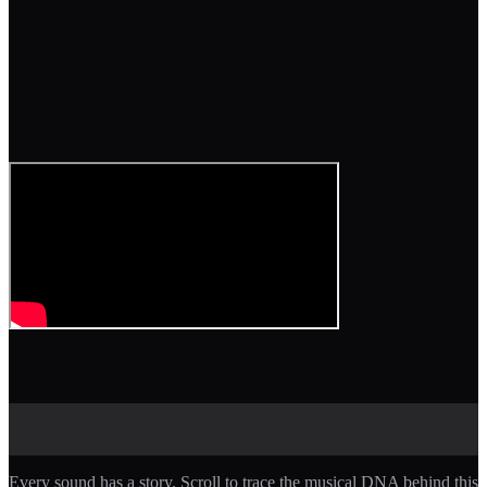
Every sound has a story. Scroll to trace the musical DNA behind this