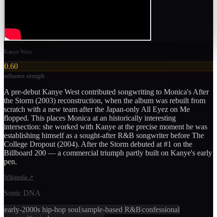
Kanye West
0.60
influence strength
A pre-debut Kanye West contributed songwriting to Monica's After
the Storm (2003) reconstruction, when the album was rebuilt from
scratch with a new team after the Japan-only All Eyez on Me
flopped. This places Monica at an historically interesting
intersection: she worked with Kanye at the precise moment he was
establishing himself as a sought-after R&B songwriter before The
College Dropout (2004). After the Storm debuted at #1 on the
Billboard 200 — a commercial triumph partly built on Kanye's early
pen.
Wikipedia
↗
Sonic DNA
early-2000s hip-hop soul
sample-based R&B
confessional