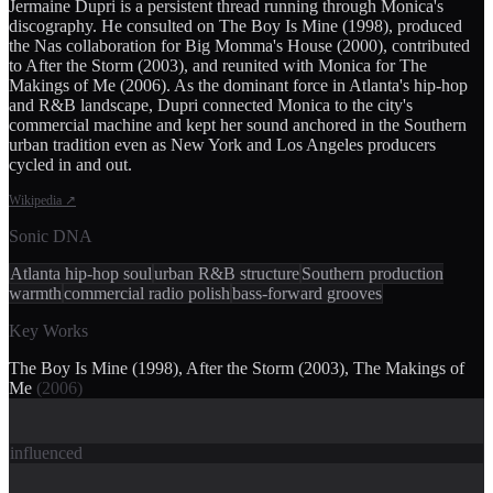
Jermaine Dupri is a persistent thread running through Monica's
discography. He consulted on The Boy Is Mine (1998), produced
the Nas collaboration for Big Momma's House (2000), contributed
to After the Storm (2003), and reunited with Monica for The
Makings of Me (2006). As the dominant force in Atlanta's hip-hop
and R&B landscape, Dupri connected Monica to the city's
commercial machine and kept her sound anchored in the Southern
urban tradition even as New York and Los Angeles producers
cycled in and out.
Wikipedia
↗
Sonic DNA
Atlanta hip-hop soul
urban R&B structure
Southern production
warmth
commercial radio polish
bass-forward grooves
Key Works
The Boy Is Mine (1998), After the Storm (2003), The Makings of
Me
(
2006
)
influenced