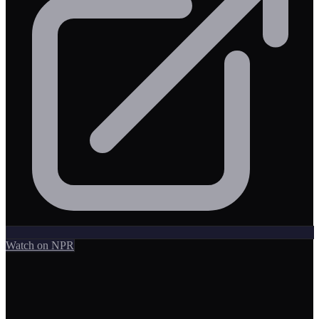
Watch on NPR