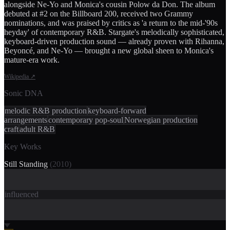
alongside Ne-Yo and Monica's cousin Polow da Don. The album
debuted at #2 on the Billboard 200, received two Grammy
nominations, and was praised by critics as 'a return to the mid-'90s
heyday' of contemporary R&B. Stargate's melodically sophisticated,
keyboard-driven production sound — already proven with Rihanna,
Beyoncé, and Ne-Yo — brought a new global sheen to Monica's
mature-era work.
Wikipedia
↗
Sonic DNA
melodic R&B production
keyboard-forward
arrangements
contemporary pop-soul
Norwegian production
craft
adult R&B
Key Works
Still Standing
(
2010
)
influenced