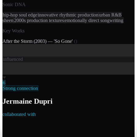
Sonic DNA
hip-hop soul edge
innovative rhythmic production
urban R&B
sheen
2000s production textures
emotionally direct songwriting
Key Works
After the Storm (2003) — 'So Gone'
(
)
influenced
6
Strong connection
Jermaine Dupri
collaborated with