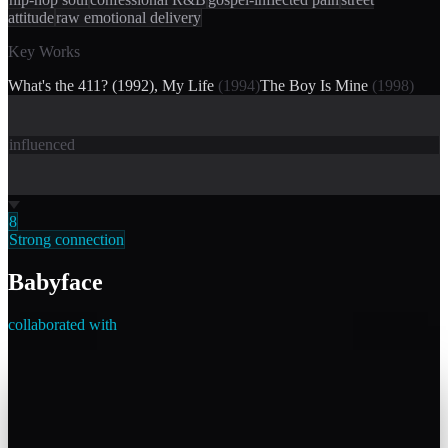
attitude
raw emotional delivery
Key Works
What's the 411? (1992), My Life
(
1994
)
The Boy Is Mine
(
1998
)
influenced
8
Strong connection
Babyface
collaborated with