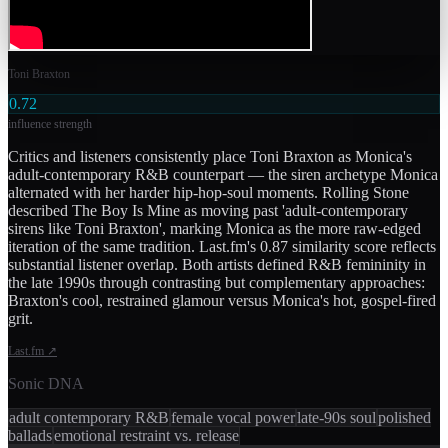
Toni Braxton
0.72
influence strength
Critics and listeners consistently place Toni Braxton as Monica's
adult-contemporary R&B counterpart — the siren archetype Monica
alternated with her harder hip-hop-soul moments. Rolling Stone
described The Boy Is Mine as moving past 'adult-contemporary
sirens like Toni Braxton', marking Monica as the more raw-edged
iteration of the same tradition. Last.fm's 0.87 similarity score reflects
substantial listener overlap. Both artists defined R&B femininity in
the late 1990s through contrasting but complementary approaches:
Braxton's cool, restrained glamour versus Monica's hot, gospel-fired
grit.
Last.fm
↗
Sonic DNA
adult contemporary R&B
female vocal power
late-90s soul
polished
ballads
emotional restraint vs. release