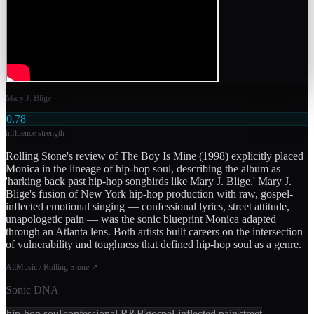
Mary J. Blige
0.78
influence strength
Rolling Stone's review of The Boy Is Mine (1998) explicitly placed
Monica in the lineage of hip-hop soul, describing the album as
'harking back past hip-hop songbirds like Mary J. Blige.' Mary J.
Blige's fusion of New York hip-hop production with raw, gospel-
inflected emotional singing — confessional lyrics, street attitude,
unapologetic pain — was the sonic blueprint Monica adapted
through an Atlanta lens. Both artists built careers on the intersection
of vulnerability and toughness that defined hip-hop soul as a genre.
AllMusic / Rolling Stone
↗
Sonic DNA
hip-hop soul
confessional R&B
gospel-inflected pain
street