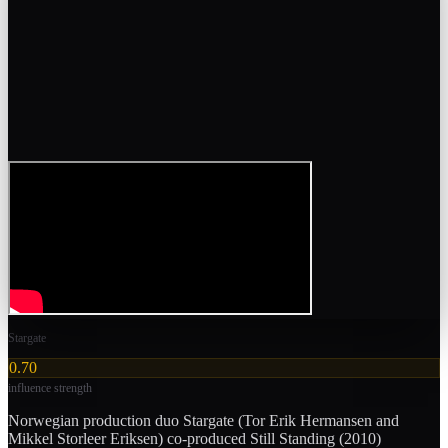
Stargate
0.70
influence strength
Norwegian production duo Stargate (Tor Erik Hermansen and
Mikkel Storleer Eriksen) co-produced Still Standing (2010)