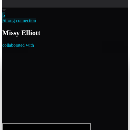
5
Strong connection
Missy Elliott
collaborated with