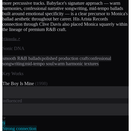
more percussive tracks. Babyface's signature approach — warm
harmonies, confessional narrative songwriting, mid-tempo ballads
built around emotional specificity — is a clear precursor to Monica's
ballad aesthetic throughout her career. His Arista Records
connection through Clive Davis also placed Monica squarely within
the lineage of premium R&B craft.
Wikipedia
↗
Sonic DNA
smooth R&B ballads
polished production craft
confessional
songwriting
mid-tempo soul
warm harmonic textures
Key Works
The Boy Is Mine
(
1998
)
influenced
9
Strong connection