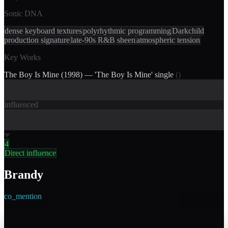
Sonic DNA
dense keyboard textures
polyrhythmic programming
Darkchild
production signature
late-90s R&B sheen
atmospheric tension
Key Works
The Boy Is Mine (1998) — 'The Boy Is Mine' single
(
)
influenced
4
Direct influence
Brandy
co_mention