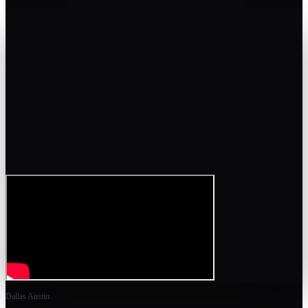
Dallas Austin