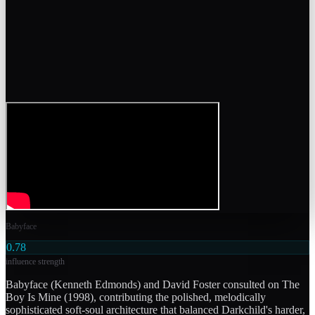
Babyface
0.78
influence strength
Babyface (Kenneth Edmonds) and David Foster consulted on The
Boy Is Mine (1998), contributing the polished, melodically
sophisticated soft-soul architecture that balanced Darkchild's harder,