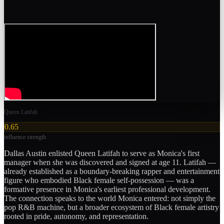
Queen Latifah
0.65
influence strength
Dallas Austin enlisted Queen Latifah to serve as Monica's first
manager when she was discovered and signed at age 11. Latifah —
already established as a boundary-breaking rapper and entertainment
figure who embodied Black female self-possession — was a
formative presence in Monica's earliest professional development.
The connection speaks to the world Monica entered: not simply the
pop R&B machine, but a broader ecosystem of Black female artistry
rooted in pride, autonomy, and representation.