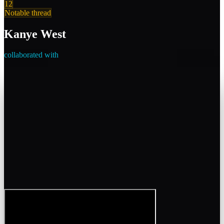
12
Notable thread
Kanye West
collaborated with