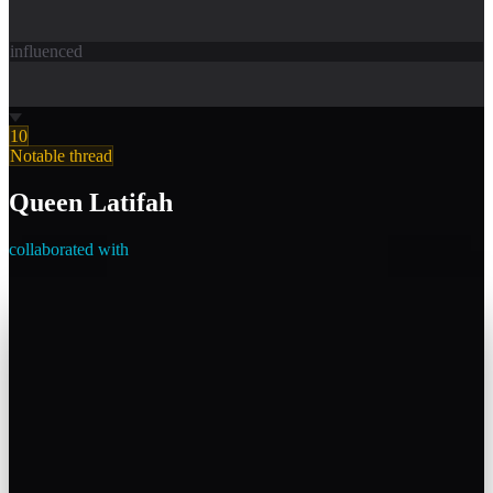
influenced
10
Notable thread
Queen Latifah
collaborated with