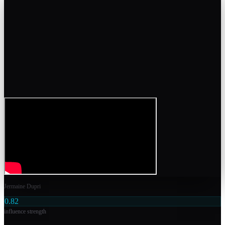
Jermaine Dupri
0.82
influence strength