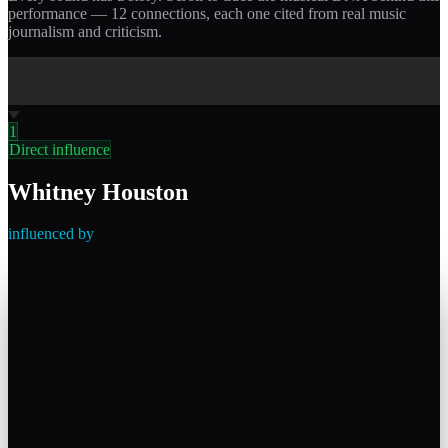
performance —
12
connections, each one cited from real music
journalism and criticism.
1
Direct influence
Whitney Houston
influenced by