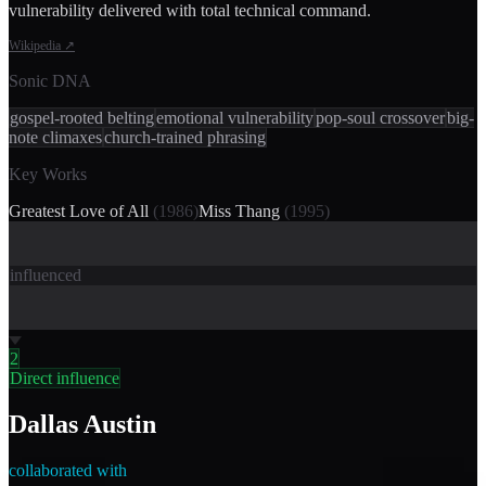
vulnerability delivered with total technical command.
Wikipedia
↗
Sonic DNA
gospel-rooted belting
emotional vulnerability
pop-soul crossover
big-
note climaxes
church-trained phrasing
Key Works
Greatest Love of All
(
1986
)
Miss Thang
(
1995
)
influenced
2
Direct influence
Dallas Austin
collaborated with