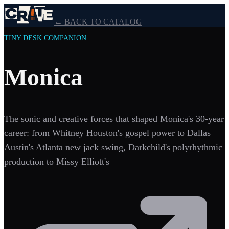
← BACK TO CATALOG
TINY DESK COMPANION
Monica
The sonic and creative forces that shaped Monica's 30-year
career: from Whitney Houston's gospel power to Dallas
Austin's Atlanta new jack swing, Darkchild's polyrhythmic
production to Missy Elliott's