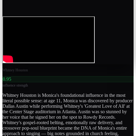
Whitney Houston
0.95
influence strength
Whitney Houston is Monica's foundational influence in the most
literal possible sense: at age 11, Monica was discovered by producer
Dallas Austin while performing Whitney's 'Greatest Love of All' at
the Center Stage auditorium in Atlanta. Austin was so stunned by
her voice that he signed her on the spot to Rowdy Records.
Whitney's gospel-rooted belting, emotionally raw delivery, and
crossover pop-soul blueprint became the DNA of Monica's entire
approach to singing — big notes grounded in church feeling,