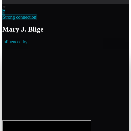
7
Strong connection
Mary J. Blige
influenced by