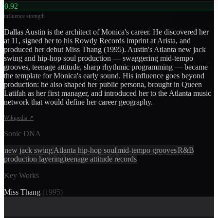
0.92
influence strength
Dallas Austin is the architect of Monica's career. He discovered her
at 11, signed her to his Rowdy Records imprint at Arista, and
produced her debut Miss Thang (1995). Austin's Atlanta new jack
swing and hip-hop soul production — swaggering mid-tempo
grooves, teenage attitude, sharp rhythmic programming — became
the template for Monica's early sound. His influence goes beyond
production: he also shaped her public persona, brought in Queen
Latifah as her first manager, and introduced her to the Atlanta music
network that would define her career geography.
Wikipedia
↗
Sonic DNA
new jack swing
Atlanta hip-hop soul
mid-tempo grooves
R&B
production layering
teenage attitude records
Key Works
Miss Thang
(
1995
)