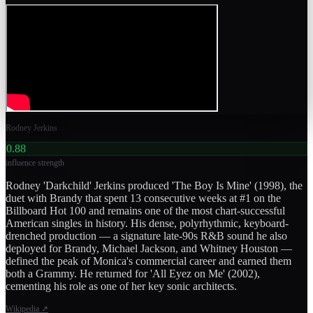
Rodney Jerkins
0.88
influence strength
Rodney 'Darkchild' Jerkins produced 'The Boy Is Mine' (1998), the
duet with Brandy that spent 13 consecutive weeks at #1 on the
Billboard Hot 100 and remains one of the most chart-successful
American singles in history. His dense, polyrhythmic, keyboard-
drenched production — a signature late-90s R&B sound he also
deployed for Brandy, Michael Jackson, and Whitney Houston —
defined the peak of Monica's commercial career and earned them
both a Grammy. He returned for 'All Eyez on Me' (2002),
cementing his role as one of her key sonic architects.
Wikipedia
↗