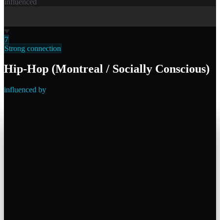
influenced
7
Strong connection
Hip-Hop (Montreal / Socially Conscious)
influenced by