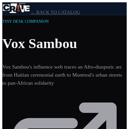
← BACK TO CATALOG
TINY DESK COMPANION
Vox Sambou
Vox Sambou's influence web traces an Afro-diasporic arc
from Haitian ceremonial earth to Montreal's urban streets
to pan-African solidarity