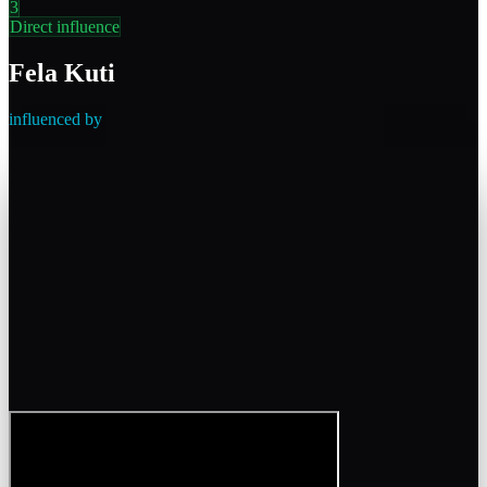
3
Direct influence
Fela Kuti
influenced by