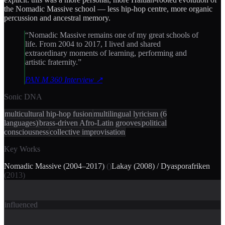
the Nomadic Massive school — less hip-hop centre, more organic
percussion and ancestral memory.
“
Nomadic Massive remains one of my great schools of
life. From 2004 to 2017, I lived and shared
extraordinary moments of learning, performing and
artistic fraternity.
”
PAN M 360 Interview
↗
Sonic DNA
multicultural hip-hop fusion
multilingual lyricism (6
languages)
brass-driven Afro-Latin grooves
political
consciousness
collective improvisation
Key Works
Nomadic Massive (2004–2017)
(
)
Lakay (2008) / Dyasporafriken
(
2013
)
influenced