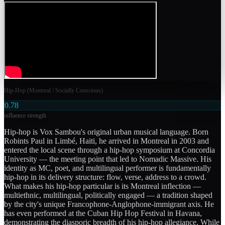
Hip-Hop (Montreal / Socially Conscious)
0.78
influence strength
Hip-hop is Vox Sambou's original urban musical language. Born
Robints Paul in Limbé, Haiti, he arrived in Montreal in 2003 and
entered the local scene through a hip-hop symposium at Concordia
University — the meeting point that led to Nomadic Massive. His
identity as MC, poet, and multilingual performer is fundamentally
hip-hop in its delivery structure: flow, verse, address to a crowd.
What makes his hip-hop particular is its Montreal inflection —
multiethnic, multilingual, politically engaged — a tradition shaped
by the city's unique Francophone-Anglophone-immigrant axis. He
has even performed at the Cuban Hip Hop Festival in Havana,
demonstrating the diasporic breadth of his hip-hop allegiance. While