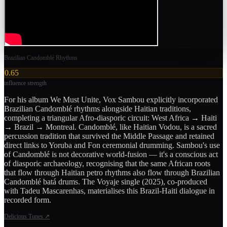
Brazilian Candomblé Rhythms
0.65
influence strength
For his album We Must Unite, Vox Sambou explicitly incorporated
Brazilian Candomblé rhythms alongside Haitian traditions,
completing a triangular Afro-diasporic circuit: West Africa → Haiti
→ Brazil → Montreal. Candomblé, like Haitian Vodou, is a sacred
percussion tradition that survived the Middle Passage and retained
direct links to Yoruba and Fon ceremonial drumming. Sambou's use
of Candomblé is not decorative world-fusion — it's a conscious act
of diasporic archaeology, recognising that the same African roots
that flow through Haitian petro rhythms also flow through Brazilian
Candomblé batá drums. The Voyaje single (2025), co-produced
with Tadeu Mascarenhas, materialises this Brazil-Haiti dialogue in
recorded form.
Delicious Tunes
↗