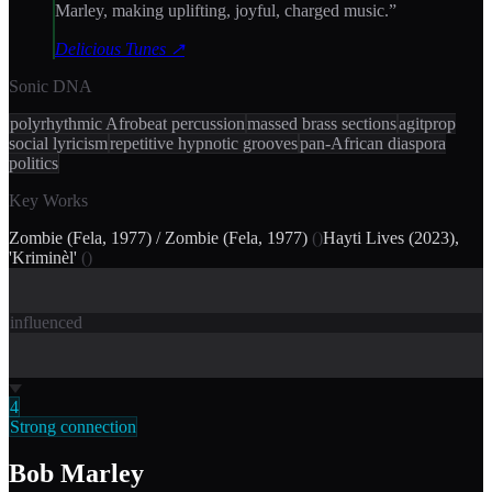
Marley, making uplifting, joyful, charged music.
”
Delicious Tunes
↗
Sonic DNA
polyrhythmic Afrobeat percussion
massed brass sections
agitprop
social lyricism
repetitive hypnotic grooves
pan-African diaspora
politics
Key Works
Zombie (Fela, 1977) / Zombie (Fela, 1977)
(
)
Hayti Lives (2023),
'Kriminèl'
(
)
influenced
4
Strong connection
Bob Marley