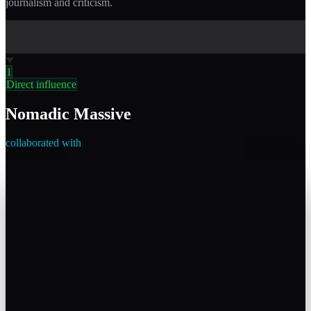
journalism and criticism.
1
Direct influence
Nomadic Massive
collaborated with