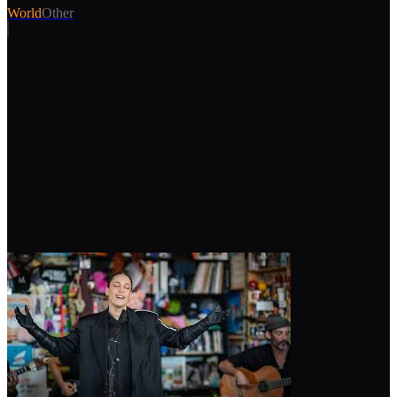
World
Other