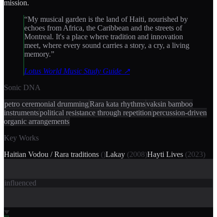
mission.
“
My musical garden is the land of Haiti, nourished by
echoes from Africa, the Caribbean and the streets of
Montreal. It's a place where tradition and innovation
meet, where every sound carries a story, a cry, a living
memory.
”
Lotus World Music Study Guide
↗
Sonic DNA
petro ceremonial drumming
Rara kata rhythms
vaksin bamboo
instruments
political resistance through repetition
percussion-driven
organic arrangements
Key Works
Haitian Vodou / Rara traditions
(
)
Lakay
(
2008
)
Hayti Lives
(
2023
)
influenced