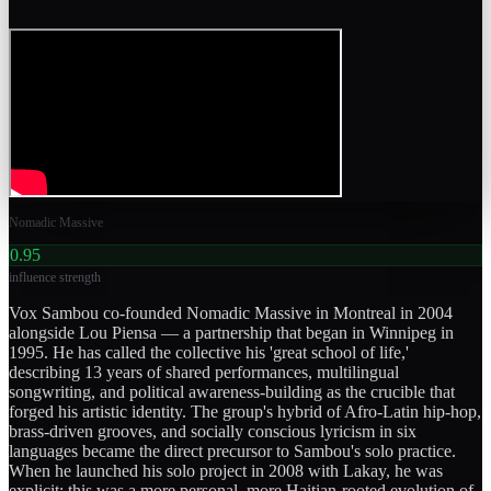
Nomadic Massive
0.95
influence strength
Vox Sambou co-founded Nomadic Massive in Montreal in 2004
alongside Lou Piensa — a partnership that began in Winnipeg in
1995. He has called the collective his 'great school of life,'
describing 13 years of shared performances, multilingual
songwriting, and political awareness-building as the crucible that
forged his artistic identity. The group's hybrid of Afro-Latin hip-hop,
brass-driven grooves, and socially conscious lyricism in six
languages became the direct precursor to Sambou's solo practice.
When he launched his solo project in 2008 with Lakay, he was
explicit: this was a more personal, more Haitian-rooted evolution of