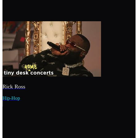
Rick Ross
Hip-Hop