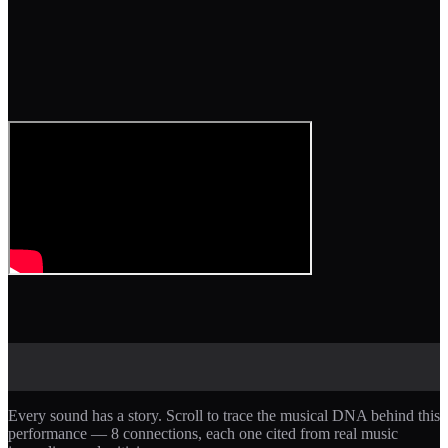
Every sound has a story. Scroll to trace the musical DNA behind this
performance —
8
connections, each one cited from real music