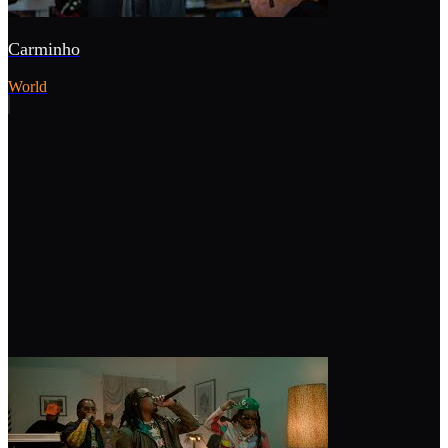
Carminho
World