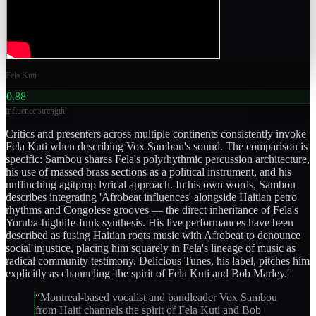
Fela Kuti
0.88
influence strength
Critics and presenters across multiple continents consistently invoke
Fela Kuti when describing Vox Sambou's sound. The comparison is
specific: Sambou shares Fela's polyrhythmic percussion architecture,
his use of massed brass sections as a political instrument, and his
unflinching agitprop lyrical approach. In his own words, Sambou
describes integrating 'Afrobeat influences' alongside Haitian petro
rhythms and Congolese grooves — the direct inheritance of Fela's
Yoruba-highlife-funk synthesis. His live performances have been
described as fusing Haitian roots music with Afrobeat to denounce
social injustice, placing him squarely in Fela's lineage of music as
radical community testimony. Delicious Tunes, his label, pitches him
explicitly as channeling 'the spirit of Fela Kuti and Bob Marley.'
“
Montreal-based vocalist and bandleader Vox Sambou
from Haiti channels the spirit of Fela Kuti and Bob