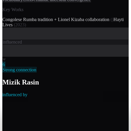
Key Works
Congolese Rumba tradition + Lionel Kizaba collaboration
(
)
Hayti
Lives
(
2023
)
influenced
6
Strong connection
Mizik Rasin
influenced by