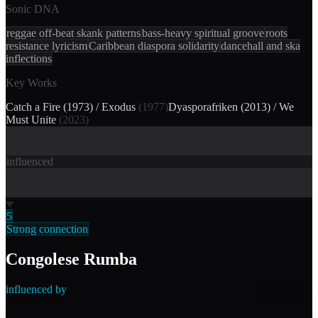
Sonic DNA
reggae off-beat skank patterns
bass-heavy spiritual groove
roots
resistance lyricism
Caribbean diaspora solidarity
dancehall and ska
inflections
Key Works
Catch a Fire (1973) / Exodus
(
1977
)
Dyasporafriken (2013) / We
Must Unite
(
2023
)
influenced
5
Strong connection
Congolese Rumba
influenced by