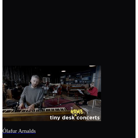
Ólafur Arnalds