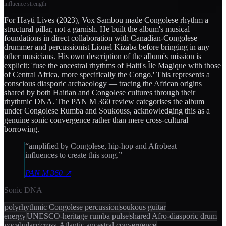
influence strength
For Hayti Lives (2023), Vox Sambou made Congolese rhythm a
structural pillar, not a garnish. He built the album's musical
foundations in direct collaboration with Canadian-Congolese
drummer and percussionist Lionel Kizaba before bringing in any
other musicians. His own description of the album's mission is
explicit: 'fuse the ancestral rhythms of Haiti's Île Magique with those
of Central Africa, more specifically the Congo.' This represents a
conscious diasporic archaeology — tracing the African origins
shared by both Haitian and Congolese cultures through their
rhythmic DNA. The PAN M 360 review categorises the album
under Congolese Rumba and Soukouss, acknowledging this as a
genuine sonic convergence rather than mere cross-cultural
borrowing.
“
amplified by Congolese, hip-hop and Afrobeat
influences to create this song.
”
PAN M 360
↗
Sonic DNA
polyrhythmic Congolese percussion
soukous guitar
energy
UNESCO-heritage rumba pulse
shared Afro-diasporic drum
vocabulary
cross-Atlantic ancestral convergence