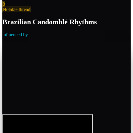
8
Notable thread
Brazilian Candomblé Rhythms
influenced by