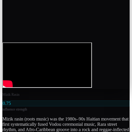
Mizik Rasin
0.75
influence strength
Mizik rasin (roots music) was the 1980s–90s Haitian movement that
first systematically fused Vodou ceremonial music, Rara street
rhythm, and Afro-Caribbean groove into a rock and reggae-inflected