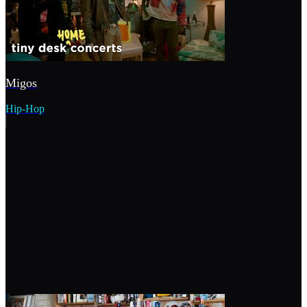
Migos
Hip-Hop