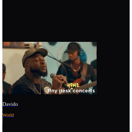
Davido
World