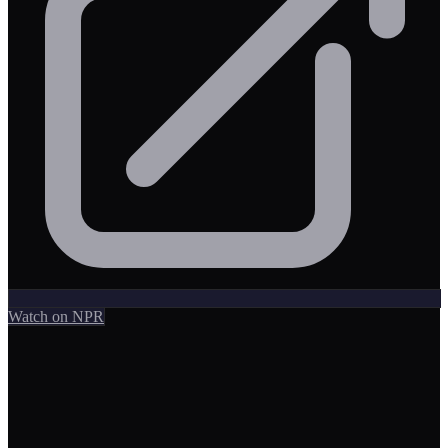
Watch on NPR