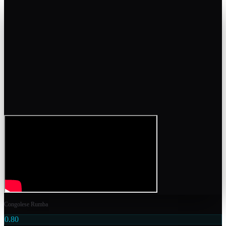
Congolese Rumba
0.80