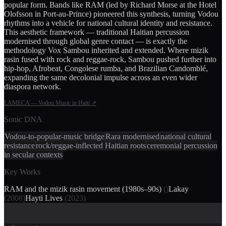
popular form. Bands like RAM (led by Richard Morse at the Hotel
Olofsson in Port-au-Prince) pioneered this synthesis, turning Vodou
rhythms into a vehicle for national cultural identity and resistance.
This aesthetic framework — traditional Haitian percussion
modernised through global genre contact — is exactly the
methodology Vox Sambou inherited and extended. Where mizik
rasin fused with rock and reggae-rock, Sambou pushed further into
hip-hop, Afrobeat, Congolese rumba, and Brazilian Candomblé,
expanding the same decolonial impulse across an even wider
diaspora network.
LAMECA — Vodou Music in Haiti
↗
Sonic DNA
Vodou-to-popular-music bridge
Rara modernised
national cultural
resistance
rock/reggae-inflected Haitian roots
ceremonial percussion
in secular contexts
Key Works
RAM and the mizik rasin movement (1980s–90s)
(
)
Lakay
(
2008
)
Hayti Lives
(
2023
)