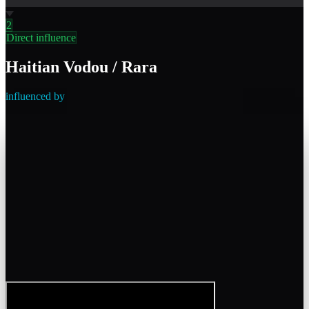
2
Direct influence
Haitian Vodou / Rara
influenced by