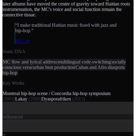
later albums have moved the centre of gravity toward Haitian roots
instrumentation, the MC's voice and social function remain the
connective tissue.
“
I make traditional Haitian music fused with jazz and
hip-hop.
”
Vice
↗
Sonic DNA
MC flow and lyrical address
multilingual code-switching
socially
conscious verse
urban beat production
Cuban and Afro-diasporic
hip-hop
Key Works
Montreal hip-hop scene / Concordia hip-hop symposium
(
2003
)
Lakay
(
2008
)
Dyasporafriken
(
2013
)
influenced