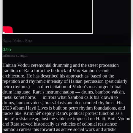
Haitian Vodou / Rara
0.95
influence strength
Haitian Vodou ceremonial drumming and the street procession
tradition of Rara form the bedrock of Vox Sambou's sonic
architecture. He has described his approach as 'based on the
repetition and rhythmic intensity of Haitian percussion (particularly
petro rhythms)' — a direct citation of Vodou's most urgent ritual
drum language. Rara's instrumentation — drums, bamboo vaksin,
metal konet horns — mirrors what Sambou calls his 'drawn to
drums, human voices, brass blasts and deep-rooted rhythms.' His
2023 album Hayti Lives is built on petro rhythm foundations, and
tracks like 'Kriminèl' deploy Rara's political-protest function as a
tool of resistance against the violence imposed on Haiti. Both Vodou
and Rara served historically as vehicles of colonial resistance;
Sambou carries this forward as active social work and artistic