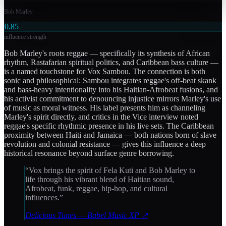
Bob Marley
0.85
influence strength
Bob Marley's roots reggae — specifically its synthesis of African
rhythm, Rastafarian spiritual politics, and Caribbean bass culture —
is a named touchstone for Vox Sambou. The connection is both
sonic and philosophical: Sambou integrates reggae's off-beat skank
and bass-heavy intentionality into his Haitian-Afrobeat fusions, and
his activist commitment to denouncing injustice mirrors Marley's use
of music as moral witness. His label presents him as channeling
Marley's spirit directly, and critics in the Vice interview noted
reggae's specific rhythmic presence in his live sets. The Caribbean
proximity between Haiti and Jamaica — both nations born of slave
revolution and colonial resistance — gives this influence a deep
historical resonance beyond surface genre borrowing.
“
Vox brings the spirit of Fela Kuti and Bob Marley to
life through his vibrant blend of Haitian sound,
Afrobeat, funk, reggae, hip-hop, and cultural
influences.
”
Delicious Tunes — Babel Music XP
↗