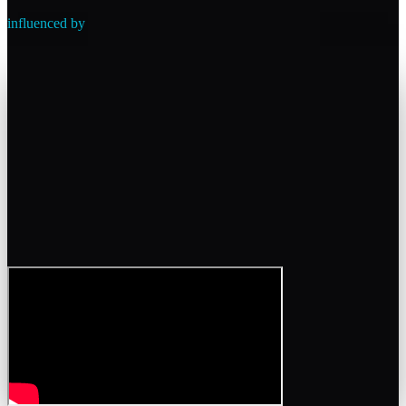
influenced by