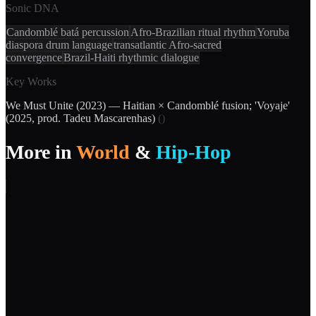
Sonic DNA
Candomblé batá percussion
Afro-Brazilian ritual rhythm
Yoruba
diaspora drum language
transatlantic Afro-sacred
convergence
Brazil-Haiti rhythmic dialogue
Key Works
We Must Unite (2023) — Haitian × Candomblé fusion; 'Voyaje'
(2025, prod. Tadeu Mascarenhas)
(
)
More in
World
&
Hip-Hop